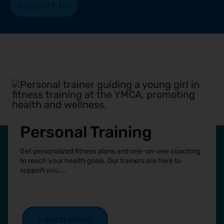
Support Us
Personal Training
Get personalized fitness plans and one-on-one coaching
to reach your health goals. Our trainers are here to
support you ...
See more
Learn More