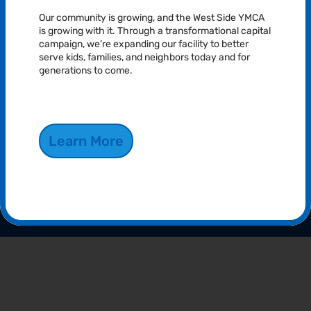
Our community is growing, and the West Side YMCA
is growing with it. Through a transformational capital
campaign, we’re expanding our facility to better
serve kids, families, and neighbors today and for
generations to come.
Youth Development
Our youth programs foster development through learning,
Learn More
teamwork, and fun. We focus on building character and skills for
a brighter future.
Explore More