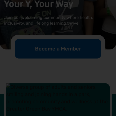
Your Y, Your Way
Locations
Join our welcoming community where health,
Events
inclusivity, and lifelong learning thrive.
Schedules
Support Our Cause
Become a Member
Career Opportunities
Contact Our Team
Join Today
Donate
My Account