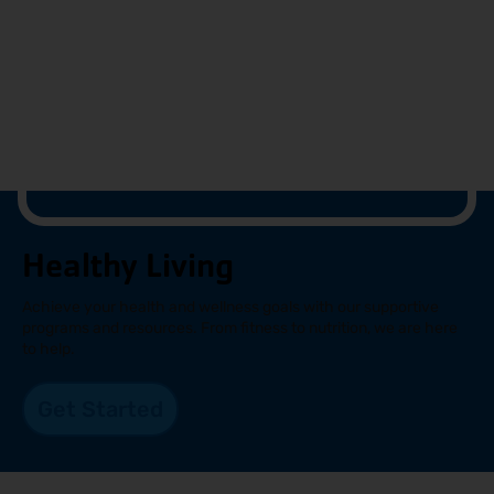
Healthy Living
Achieve your health and wellness goals with our supportive
programs and resources. From fitness to nutrition, we are here
to help.
Get Started