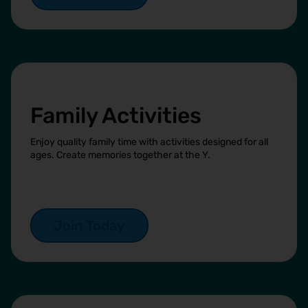
Family Activities
Enjoy quality family time with activities designed for all
ages. Create memories together at the Y.
Join Today