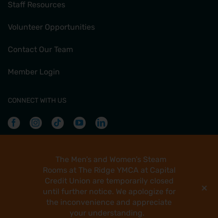
Staff Resources
Volunteer Opportunities
Contact Our Team
Member Login
CONNECT WITH US
Facebook
Instagram
Tiktok
Youtube
Linkedin
The Men’s and Women’s Steam
Copyright
Rooms at The Ridge YMCA at Capital
2026 Greater Green Bay YMCA
Credit Union are temporarily closed
+
Greater Green Bay YMCA | 235 N Jefferson St | Green Bay,
until further notice. We apologize for
WI 54301 | +1 (920) 436-9622
the inconvenience and appreciate
Site designed by Daxko
your understanding.