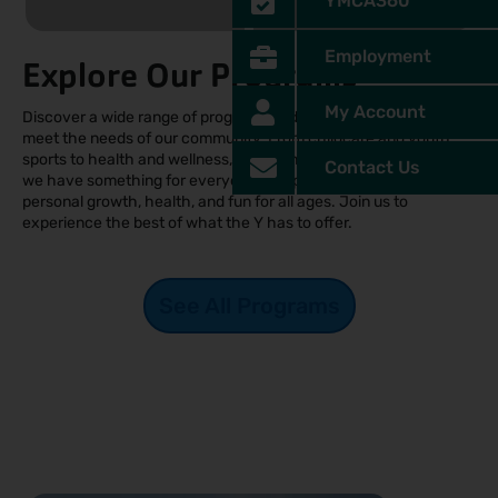
YMCA360
Employment
Explore Our Programs
My Account
Discover a wide range of programs and offerings designed to
meet the needs of our community. From childcare and youth
sports to health and wellness, swimming, and summer camps,
Contact Us
we have something for everyone. Our programs promote
personal growth, health, and fun for all ages. Join us to
experience the best of what the Y has to offer.
See All Programs