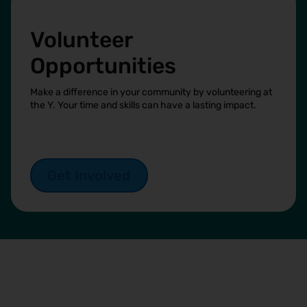
Volunteer
Opportunities
Make a difference in your community by volunteering at
the Y. Your time and skills can have a lasting impact.
Get Involved