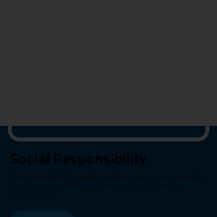
Social Responsibility
We are committed to making a positive impact in our community
through various initiatives, partnerships, and volunteer
opportunities.