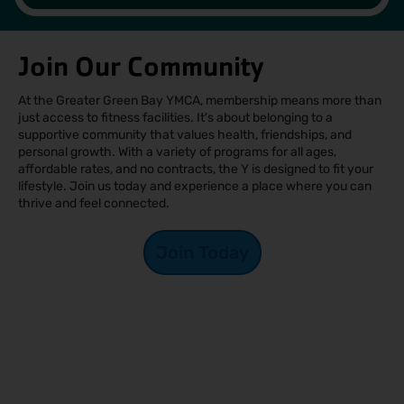
Join Our Community
At the Greater Green Bay YMCA, membership means more than
just access to fitness facilities. It's about belonging to a
supportive community that values health, friendships, and
personal growth. With a variety of programs for all ages,
affordable rates, and no contracts, the Y is designed to fit your
lifestyle. Join us today and experience a place where you can
thrive and feel connected.
Join Today