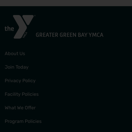
GREATER GREEN BAY YMCA
About Us
Join Today
Privacy Policy
Facility Policies
What We Offer
Program Policies