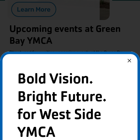
Learn More
Upcoming events at Green
Bay YMCA
Stay tuned for exciting upcoming events at the Green Bay
YMCA, where fun, fitness, and community come together!
From family activities to wellness workshops, there’s
something for everyone to enjoy.
Bold Vision.
Bright Future.
for West Side
YMCA