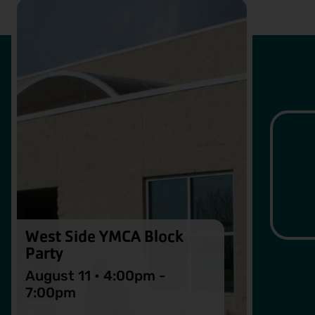
West Side YMCA Block
Party
August 11 • 4:00pm -
7:00pm