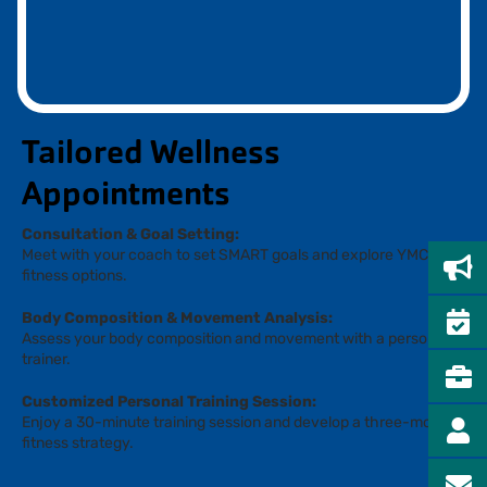
Tailored Wellness
Appointments
Consultation & Goal Setting:
Meet with your coach to set SMART goals and explore YMCA
fitness options.
Body Composition & Movement Analysis:
Assess your body composition and movement with a personal
trainer.
Customized Personal Training Session:
Enjoy a 30-minute training session and develop a three-month
fitness strategy.