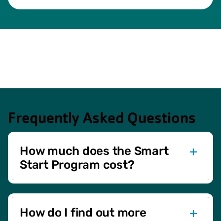
Frequently Asked Questions
How much does the Smart
Start Program cost?
The Smart Start Program is complimentary and
exclusively available to members of the Green Bay YMCA.
How do I find out more