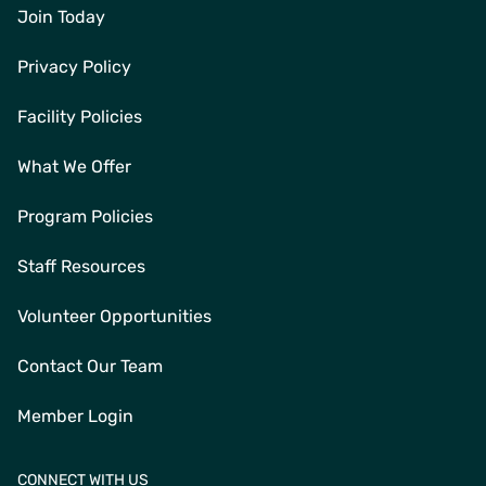
Join Today
Privacy Policy
Facility Policies
What We Offer
Program Policies
Staff Resources
Volunteer Opportunities
Contact Our Team
Member Login
CONNECT WITH US