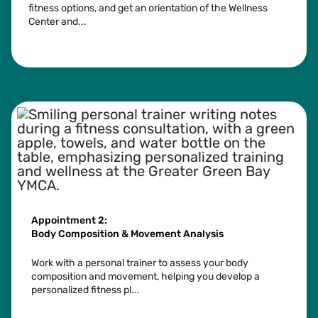
fitness options, and get an orientation of the Wellness
Center and...
See more
Appointment 2:
Body Composition & Movement Analysis
Work with a personal trainer to assess your body
composition and movement, helping you develop a
personalized fitness pl...
See more