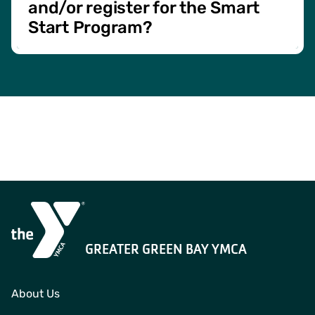
and/or register for the Smart
Start Program?
Contact Us
for more information and to register!
GREATER GREEN BAY YMCA
About Us