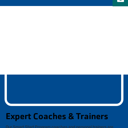
Expert Coaches & Trainers
Our Smart Start Program coaches and personal trainers are