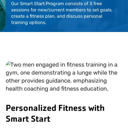
Our Smart Start Program consists of 3 free
Locations
sessions for new/current members to set goals,
create a fitness plan, and discuss personal
Events
training options.
Schedules
Support Our Cause
Career Opportunities
Contact Our Team
Personalized Fitness with
Join Today
Donate
Smart Start
My Account