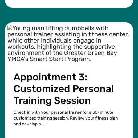
Appointment 3:
Customized Personal
Training Session
Check in with your personal trainer for a 30-minute
customized training session. Review your fitness plan
and develop a ...
See more