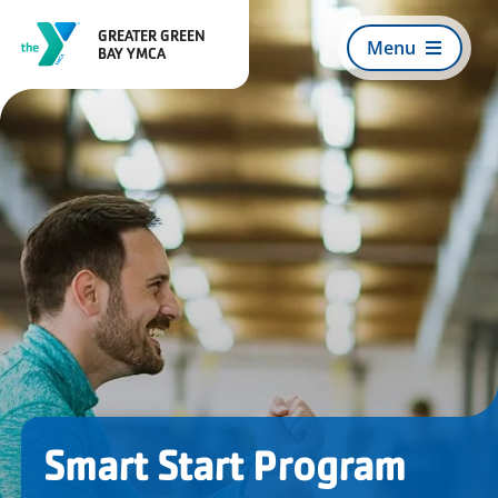
Skip
GREATER GREEN
to
Menu
BAY YMCA
content
Search
For:
Register for Programs
About Us
Join Today
Smart Start Program
What We Offer