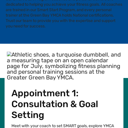
dedicated to helping you achieve your fitness goals. All coaches
are trained in our Smart Start Program, and every personal
trainer at the Green Bay YMCA holds National certifications.
Trust our team to provide you with the expertise and support
you need for success.
Appointment 1:
Consultation & Goal
Setting
Meet with your coach to set SMART goals, explore YMCA