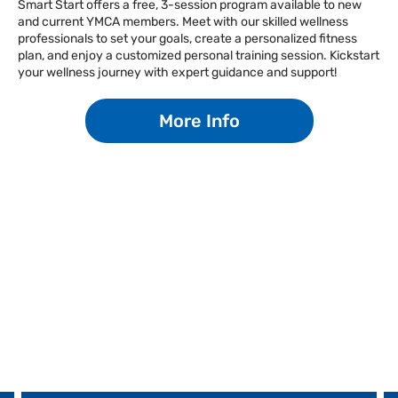
Smart Start offers a free, 3-session program available to new
and current YMCA members. Meet with our skilled wellness
Facebook
Instagram
Tiktok
Youtube
Linkedin
professionals to set your goals, create a personalized fitness
plan, and enjoy a customized personal training session. Kickstart
your wellness journey with expert guidance and support!
More Info