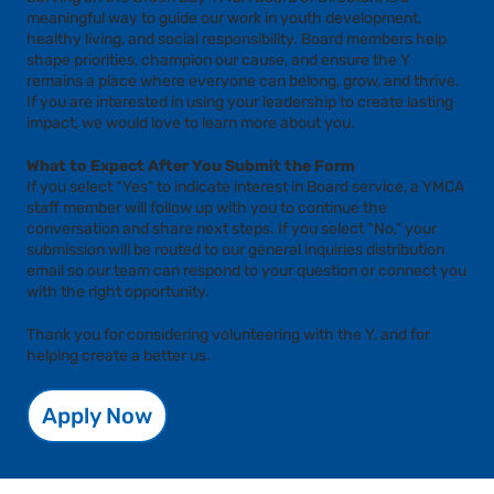
meaningful way to guide our work in youth development,
healthy living, and social responsibility. Board members help
shape priorities, champion our cause, and ensure the Y
remains a place where everyone can belong, grow, and thrive.
If you are interested in using your leadership to create lasting
impact, we would love to learn more about you.
What to Expect After You Submit the Form
If you select “Yes” to indicate interest in Board service, a YMCA
staff member will follow up with you to continue the
conversation and share next steps. If you select “No,” your
submission will be routed to our general inquiries distribution
email so our team can respond to your question or connect you
with the right opportunity.
Thank you for considering volunteering with the Y, and for
helping create a better us.
Apply Now