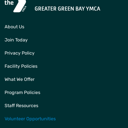
GREATER GREEN BAY YMCA
About Us
Join Today
Privacy Policy
Facility Policies
What We Offer
Program Policies
Staff Resources
Volunteer Opportunities