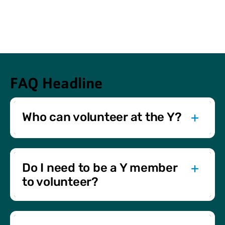
FAQ Headline
Who can volunteer at the Y?
Anyone aged 14 and older can volunteer with us. Special
events may have specific age requirements, and those
under 18 need parental consent.
Do I need to be a Y member
to volunteer?
No membership is required. We welcome both Y
members and non-members to join us in giving back to
the community.