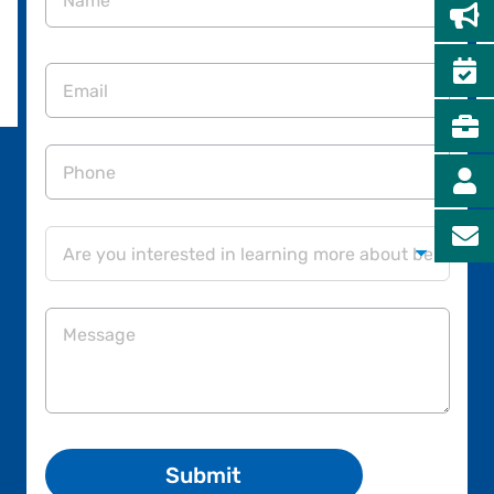
First
Email
Phone
Are
you

interested
in
Message
learning
more
about
being
on
our
Board
of
Directors?