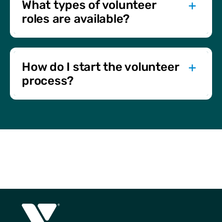
What types of volunteer
roles are available?
Opportunities include program support, event
assistance, fundraising, and board positions. There’s a
place for everyone to get involved.
How do I start the volunteer
process?
Begin by completing an application. You’ll then go
through a video interview, background check, and
orientation to match you with the best opportunity.