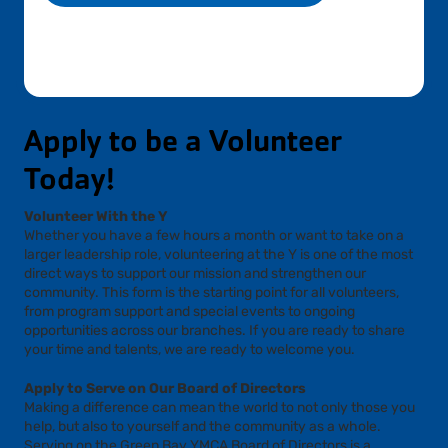
Apply to be a Volunteer
Today!
Volunteer With the Y
Whether you have a few hours a month or want to take on a
larger leadership role, volunteering at the Y is one of the most
direct ways to support our mission and strengthen our
community. This form is the starting point for all volunteers,
from program support and special events to ongoing
opportunities across our branches. If you are ready to share
your time and talents, we are ready to welcome you.
Apply to Serve on Our Board of Directors
Making a difference can mean the world to not only those you
help, but also to yourself and the community as a whole.
Serving on the Green Bay YMCA Board of Directors is a