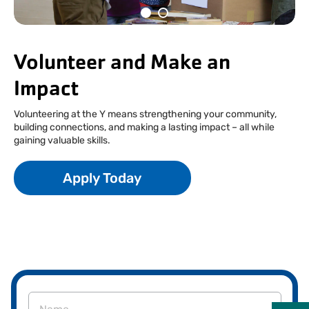
Facebook
Instagram
Tiktok
Youtube
Linkedin
Volunteer and Make an
Impact
Volunteering at the Y means strengthening your community,
building connections, and making a lasting impact – all while
gaining valuable skills.
Apply Today
Name