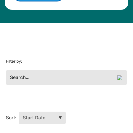
Filter by:
Filter Results
Sort: