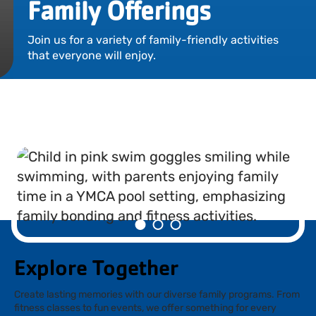
Family Offerings
Locations
Join us for a variety of family-friendly activities
Events
that everyone will enjoy.
Schedules
Support Our Cause
Career Opportunities
Contact Our Team
Join Today
Donate
Explore Together
My Account
Create lasting memories with our diverse family programs. From
fitness classes to fun events, we offer something for every