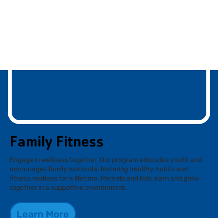
Family Fitness
Engage in wellness together. Our program educates youth and
encourages family workouts, fostering healthy habits and
fitness routines for a lifetime. Parents and kids learn and grow
together in a supportive environment.
Learn More