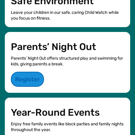
Safe Environment
Leave your children in our safe, caring Child Watch while
you focus on fitness.
Parents’ Night Out
Parents’ Night Out offers structured play and swimming for
kids, giving parents a break.
Register
Year-Round Events
Enjoy free family events like block parties and family nights
throughout the year.