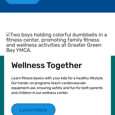
Wellness Together
Learn fitness basics with your kids for a healthy lifestyle.
Our hands-on programs teach cardiovascular
equipment use, ensuring safety and fun for both parents
and children in our wellness center.
Learn More