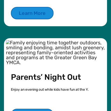
Learn More
Parents’ Night Out
Enjoy an evening out while kids have fun at the Y.