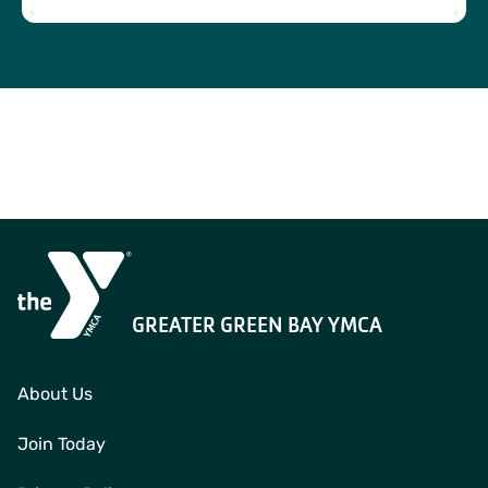
Child Watch is a service where children are cared for in a
safe environment while parents work out. This service is
free with certain memberships and available for children
ages 6 weeks to 7 years.
GREATER GREEN BAY YMCA
About Us
Join Today