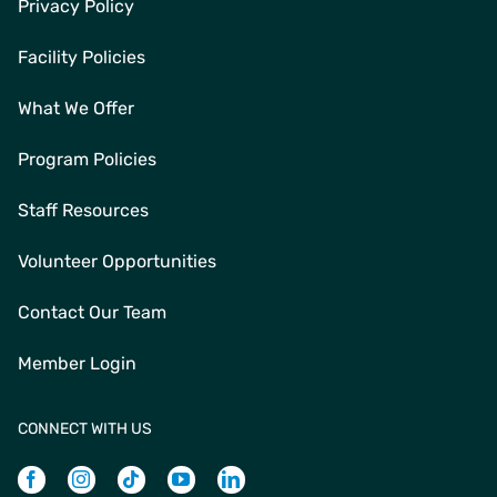
Privacy Policy
Facility Policies
What We Offer
Program Policies
Staff Resources
Volunteer Opportunities
Contact Our Team
Member Login
CONNECT WITH US