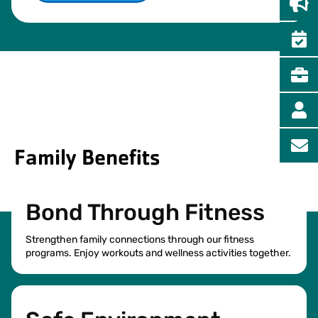
Family Benefits
Bond Through Fitness
Strengthen family connections through our fitness
programs. Enjoy workouts and wellness activities together.