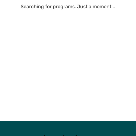
Searching for programs. Just a moment...