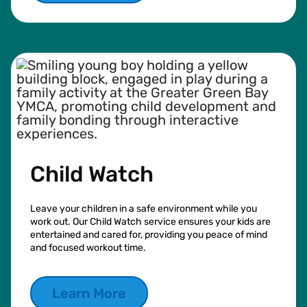
Child Watch
Leave your children in a safe environment while you
work out. Our Child Watch service ensures your kids are
entertained and cared for, providing you peace of mind
and focused workout time.
Learn More