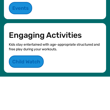
Events
Engaging Activities
Kids stay entertained with age-appropriate structured and
free play during your workouts.
Child Watch