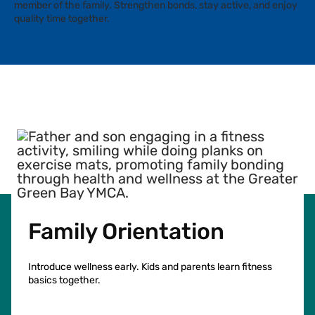
member of the family. Strengthen bonds, stay active, and enjoy
quality time together.
Facebook
Instagram
Tiktok
Youtube
Linkedin
Family Orientation
Introduce wellness early. Kids and parents learn fitness
basics together.