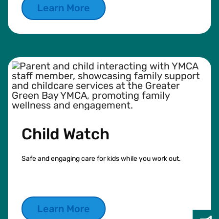
Learn More
Child Watch
Safe and engaging care for kids while you work out.
Learn More