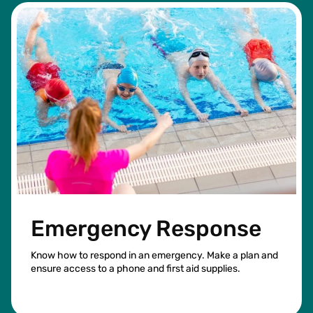
Emergency Response
Know how to respond in an emergency. Make a plan and
ensure access to a phone and first aid supplies.