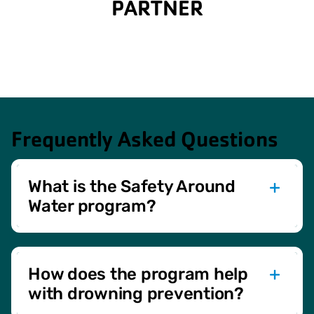
PARTNER
Frequently Asked Questions
What is the Safety Around
Water program?
The Safety Around Water program offers eight lessons
designed to teach essential water safety skills and build
confidence in children. It includes practical exercises,
How does the program help
safety topics, and fun activities.
with drowning prevention?