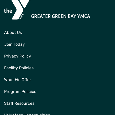
GREATER GREEN BAY YMCA
About Us
Join Today
Privacy Policy
Facility Policies
What We Offer
Program Policies
Staff Resources