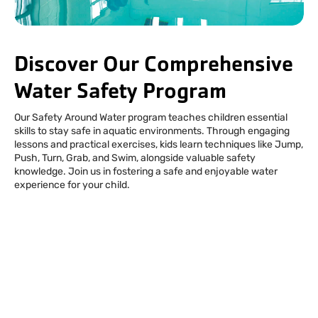
Facebook
Instagram
Tiktok
Youtube
Linkedin
Discover Our Comprehensive
Water Safety Program
Our Safety Around Water program teaches children essential
skills to stay safe in aquatic environments. Through engaging
lessons and practical exercises, kids learn techniques like Jump,
Push, Turn, Grab, and Swim, alongside valuable safety
knowledge. Join us in fostering a safe and enjoyable water
experience for your child.