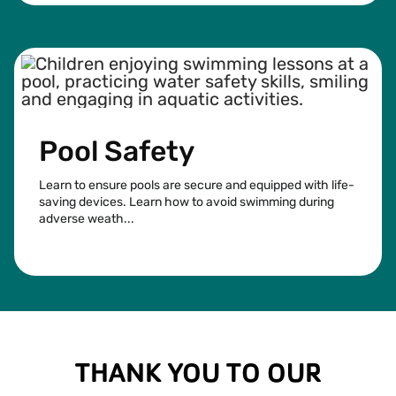
Pool Safety
Learn to ensure pools are secure and equipped with life-
saving devices. Learn how to avoid swimming during
adverse weath...
See more
THANK YOU TO OUR