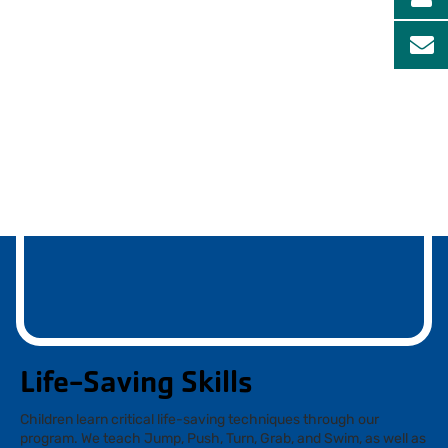
Life-Saving Skills
Children learn critical life-saving techniques through our
program. We teach Jump, Push, Turn, Grab, and Swim, as well as