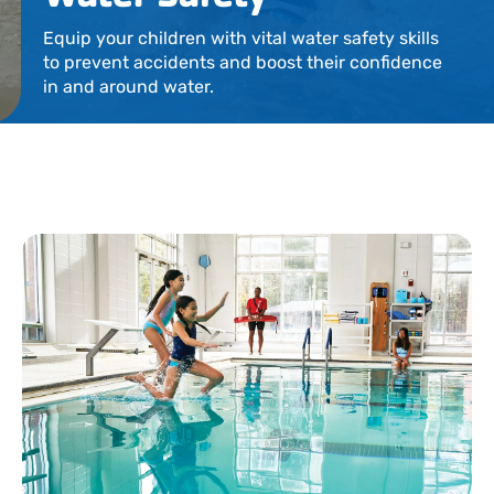
Locations
Equip your children with vital water safety skills
to prevent accidents and boost their confidence
Events
in and around water.
Schedules
Support Our Cause
Career Opportunities
Contact Our Team
Join Today
Donate
My Account