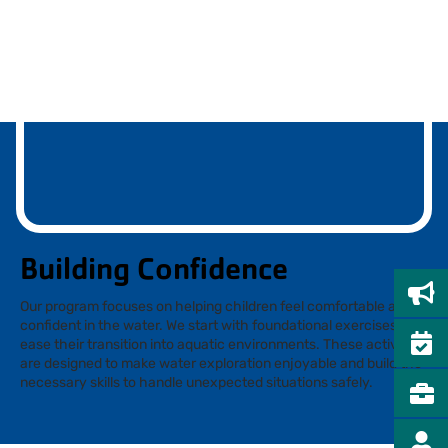
Building Confidence
Our program focuses on helping children feel comfortable and
confident in the water. We start with foundational exercises to
ease their transition into aquatic environments. These activities
are designed to make water exploration enjoyable and build the
necessary skills to handle unexpected situations safely.