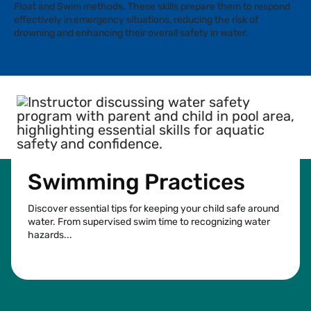
Float and Swim methods. These skills prepare them to respond
effectively in emergency situations, reducing the risk of
drowning and enhancing their overall safety in water.
Swimming Practices
Discover essential tips for keeping your child safe around
water. From supervised swim time to recognizing water
hazards...
See more