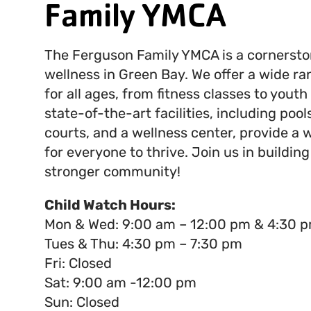
Family YMCA
The Ferguson Family YMCA is a cornerst
wellness in Green Bay. We offer a wide r
for all ages, from fitness classes to yout
state-of-the-art facilities, including pool
courts, and a wellness center, provide a
for everyone to thrive. Join us in building
stronger community!
Child Watch Hours:
Mon & Wed: 9:00 am – 12:00 pm & 4:30 p
Tues & Thu: 4:30 pm – 7:30 pm
Fri: Closed
Sat: 9:00 am -12:00 pm
Sun: Closed