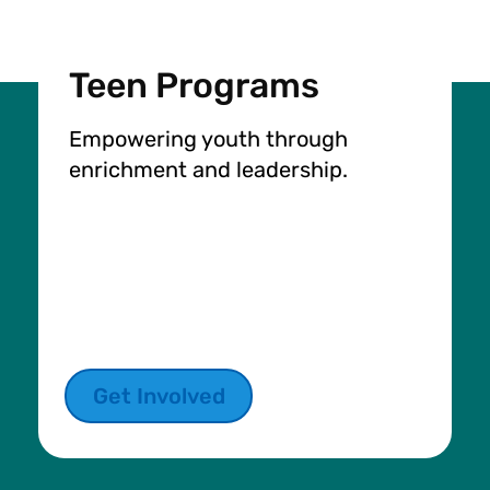
Teen Programs
Empowering youth through
enrichment and leadership.
Get Involved