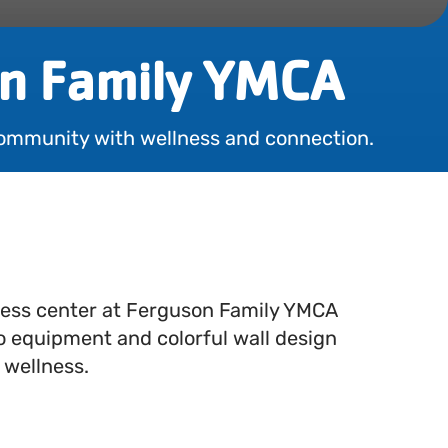
n Family YMCA
ommunity with wellness and connection.