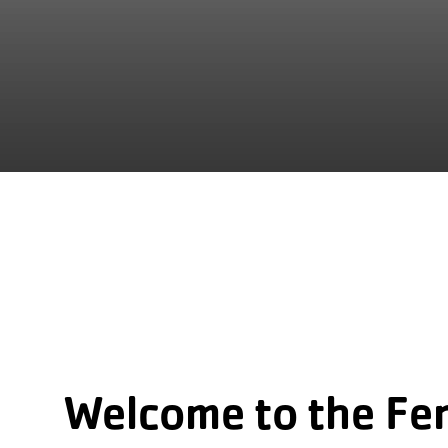
Welcome to the Fe