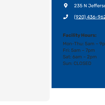
235 N Jeffers
(920) 436-96
Facility Hours:
Mon-Thu: 5am – 9
Fri: 5am – 7pm
Sat: 6am – 2pm
Sun: CLOSED