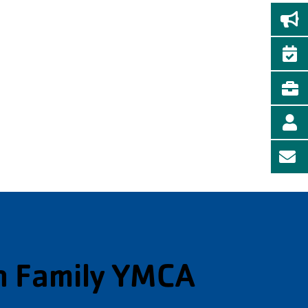
n Family YMCA