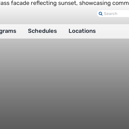
Search
for:
grams
Schedules
Locations