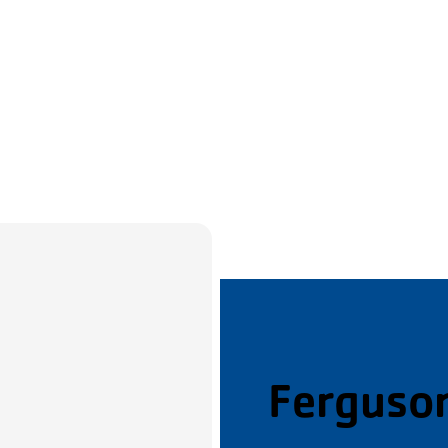
Ferguso