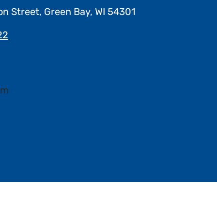
on Street, Green Bay, WI 54301
22
pm