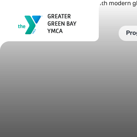
Skip
to
GREATER
content
GREEN BAY
YMCA
Pro