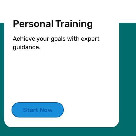
Personal Training
Achieve your goals with expert
guidance.
Start Now