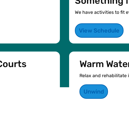
Something f
We have activities to fit
View Schedule
Courts
Warm Water
Relax and rehabilitate 
Unwind