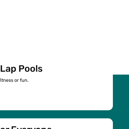
 Lap Pools
fitness or fun.