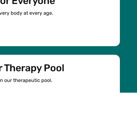
or Everyone
 every body at every age.
 Therapy Pool
in our therapeutic pool.