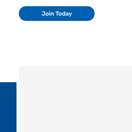
Join Today