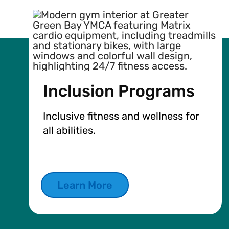
Inclusion Programs
Inclusive fitness and wellness for
all abilities.
Learn More