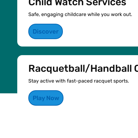
Child Watch Services
Safe, engaging childcare while you work out.
Discover
Racquetball/Handball 
Stay active with fast-paced racquet sports.
Play Now