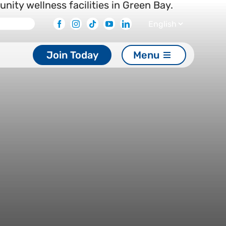
Facebook
Instagram
Tiktok
Youtube
Linkedin
Join Today
Menu