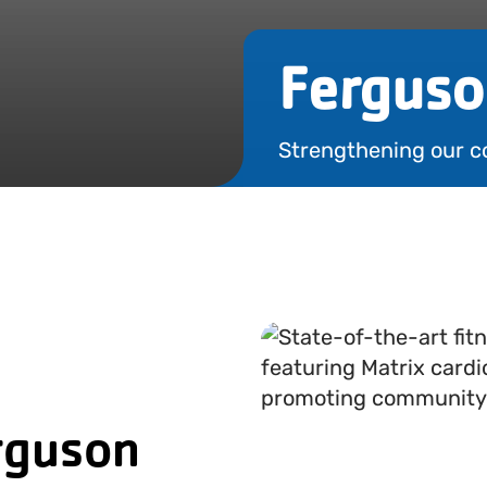
Ferguso
Strengthening our c
rguson