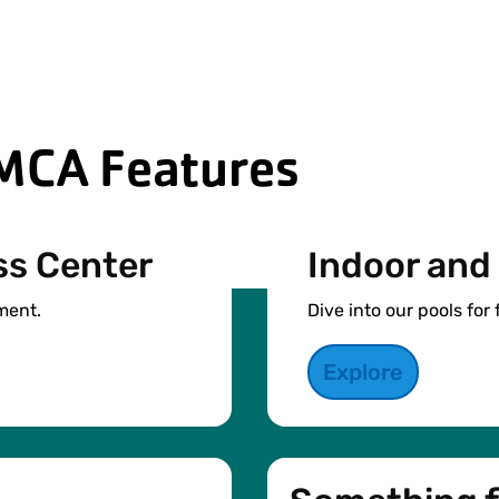
MCA Features
ss Center
Indoor and
ment.
Dive into our pools for 
Explore