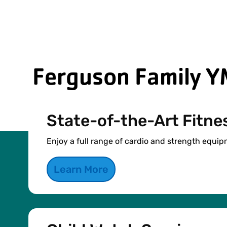
Ferguson Family Y
State-of-the-Art Fitne
Enjoy a full range of cardio and strength equip
Learn More