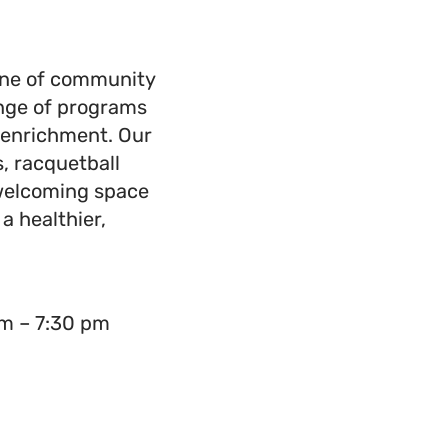
one of community
ange of programs
h enrichment. Our
s, racquetball
 welcoming space
 a healthier,
m – 7:30 pm