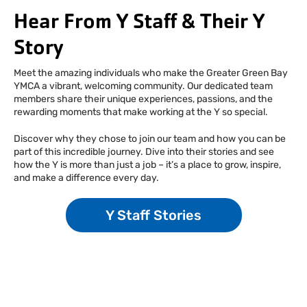
Hear From Y Staff & Their Y
Story
Meet the amazing individuals who make the Greater Green Bay
YMCA a vibrant, welcoming community. Our dedicated team
members share their unique experiences, passions, and the
rewarding moments that make working at the Y so special.
Discover why they chose to join our team and how you can be
part of this incredible journey. Dive into their stories and see
how the Y is more than just a job – it’s a place to grow, inspire,
and make a difference every day.
Y Staff Stories