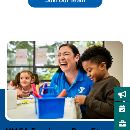
Join Our Team