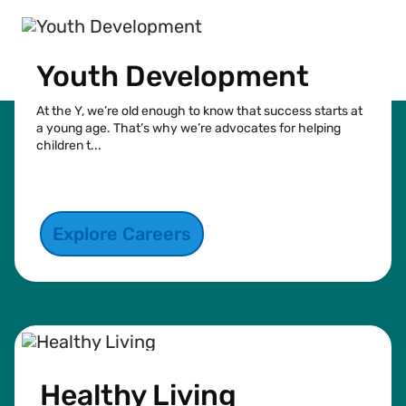
Youth Development
At the Y, we’re old enough to know that success starts at
a young age. That’s why we’re advocates for helping
children t...
See more
Explore Careers
Healthy Living