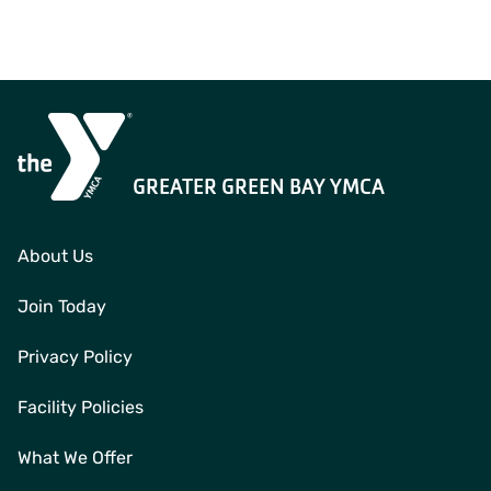
GREATER GREEN BAY YMCA
About Us
Join Today
Privacy Policy
Facility Policies
What We Offer