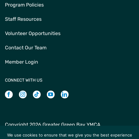
Program Policies
Staff Resources
Volunteer Opportunities
Contact Our Team
Member Login
CONNECT WITH US
Facebook
Instagram
Tiktok
Youtube
Linkedin
Copyright
2026 Greater Green Bay YMCA
Greater Green Bay YMCA | 235 N Jefferson St | Green Bay,
We use cookies to ensure that we give you the best experience