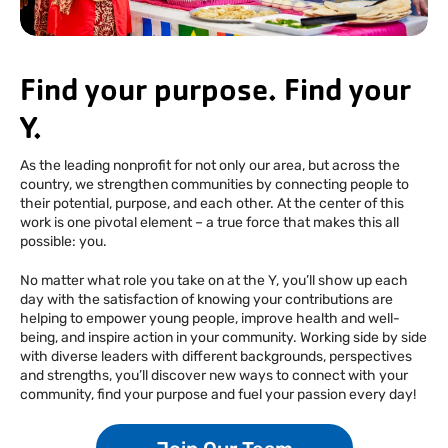
Facebook
Instagram
Tiktok
Youtube
Linkedin
Find your purpose. Find your
Y.
As the leading nonprofit for not only our area, but across the
country, we strengthen communities by connecting people to
their potential, purpose, and each other. At the center of this
work is one pivotal element – a true force that makes this all
possible: you.
No matter what role you take on at the Y, you’ll show up each
day with the satisfaction of knowing your contributions are
helping to empower young people, improve health and well-
being, and inspire action in your community. Working side by side
with diverse leaders with different backgrounds, perspectives
and strengths, you’ll discover new ways to connect with your
community, find your purpose and fuel your passion every day!