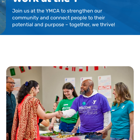
Locations
Join us at the YMCA to strengthen our
community and connect people to their
Events
potential and purpose – together, we thrive!
Schedules
Support Our Cause
Career Opportunities
Contact Our Team
Join Today
Donate
My Account