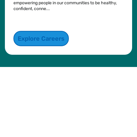
empowering people in our communities to be healthy,
confident, conne...
See more
Explore Careers