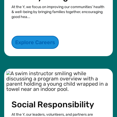
At the Y, we focus on improving our communities’ health
& well-being by bringing families together, encouraging
good hea...
See more
Explore Careers
Social Responsibility
At the Y, our leaders, volunteers, and partners are