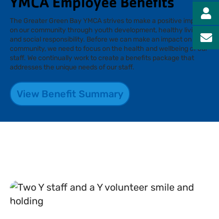
YMCA Employee Benefits
The Greater Green Bay YMCA strives to make a positive impact
on our community through youth development, healthy living,
and social responsibility. Before we can make an impact on our
community, we need to focus on the health and wellbeing of our
staff. We continually work to create a benefits package that
addresses the unique needs of our staff.
View Benefit Summary