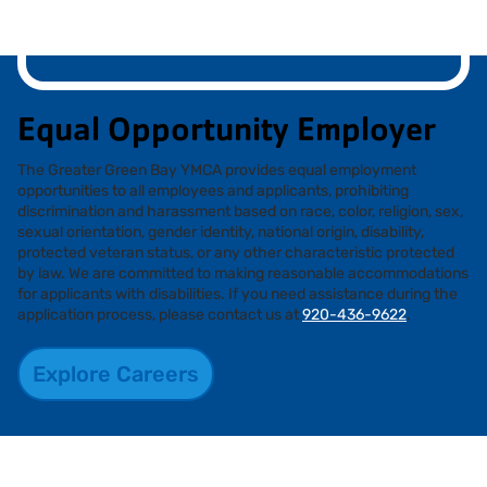
Equal Opportunity Employer
The Greater Green Bay YMCA provides equal employment
opportunities to all employees and applicants, prohibiting
discrimination and harassment based on race, color, religion, sex,
sexual orientation, gender identity, national origin, disability,
protected veteran status, or any other characteristic protected
by law. We are committed to making reasonable accommodations
for applicants with disabilities. If you need assistance during the
application process, please contact us at
920-436-9622
.
Explore Careers