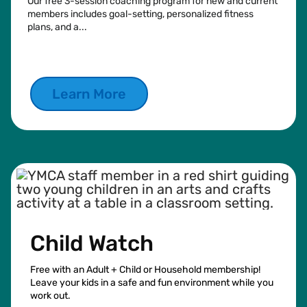
Our free 3-session coaching program for new and current
members includes goal-setting, personalized fitness
plans, and a...
See more
Learn More
Child Watch
Free with an Adult + Child or Household membership!
Leave your kids in a safe and fun environment while you
work out.