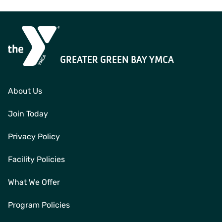
GREATER GREEN BAY YMCA
About Us
Join Today
Privacy Policy
Facility Policies
What We Offer
Program Policies