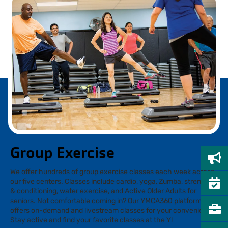
Group Exercise
We offer hundreds of group exercise classes each week across
our five centers. Classes include cardio, yoga, Zumba, strength
& conditioning, water exercise, and Active Older Adults for
seniors. Not comfortable coming in? Our YMCA360 platform
offers on-demand and livestream classes for your convenience.
Stay active and find your favorite classes at the Y!