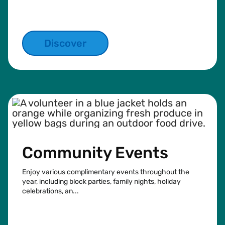
Discover
Community Events
Enjoy various complimentary events throughout the
year, including block parties, family nights, holiday
celebrations, an...
See more