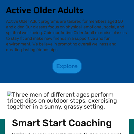
Active Older Adults
Active Older Adult programs are tailored for members aged 50
and older. Our classes focus on physical, emotional, social, and
spiritual well-being. Join our Active Older Adult exercise classes
to stay fit and make new friends in a supportive and fun
environment. We believe in promoting overall wellness and
creating lasting friendships.
Explore
Smart Start Coaching