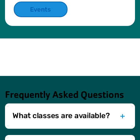
Events
Frequently Asked Questions
What classes are available?
We offer a variety of classes, including cardio, yoga,
Zumba, strength & conditioning, water exercise, and