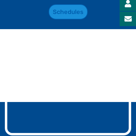
Schedules