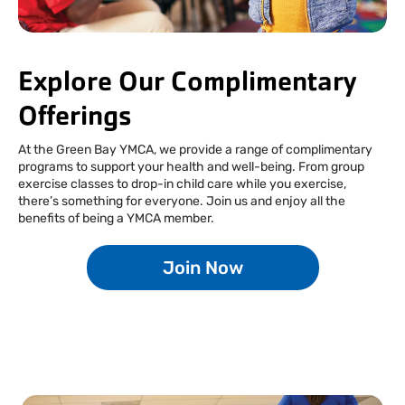
Facebook
Instagram
Tiktok
Youtube
Linkedin
Explore Our Complimentary
Offerings
At the Green Bay YMCA, we provide a range of complimentary
programs to support your health and well-being. From group
exercise classes to drop-in child care while you exercise,
there’s something for everyone. Join us and enjoy all the
benefits of being a YMCA member.
Join Now