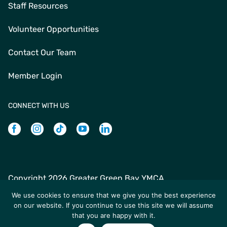
Staff Resources
Volunteer Opportunities
Contact Our Team
Member Login
CONNECT WITH US
Facebook
Instagram
Tiktok
Youtube
Linkedin
Copyright
2026 Greater Green Bay YMCA
Greater Green Bay YMCA | 235 N Jefferson St | Green Bay,
We use cookies to ensure that we give you the best experience
WI 54301 | +1 (920) 436-9622
on our website. If you continue to use this site we will assume
that you are happy with it.
Site designed by Daxko