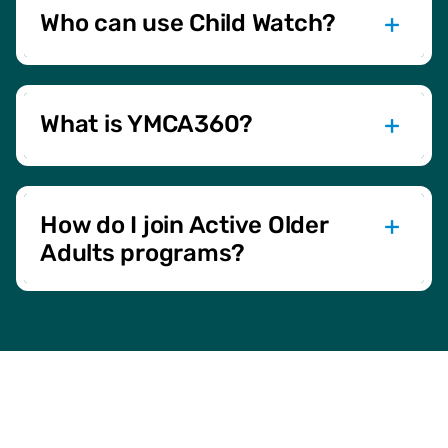
Active Older Adult programs.
Who can use Child Watch?
Child Watch is free for members with Adult + Child or
Household memberships. It’s designed for children aged 6
weeks to 7 years.
What is YMCA360?
YMCA360 is our online platform offering on-demand and
livestream classes. Stay active from the comfort of your
home!
How do I join Active Older
Adults programs?
Simply sign up at the front desk or online. Active Older
Adult programs are open to members aged 50 and older,
promoting overall wellness and community.