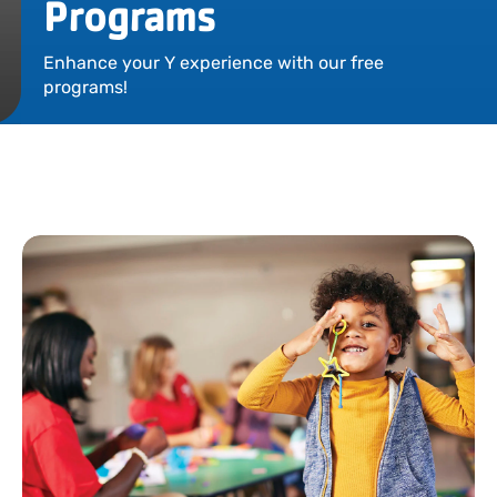
Programs
Locations
Enhance your Y experience with our free
Events
programs!
Schedules
Support Our Cause
Career Opportunities
Contact Our Team
Join Today
Donate
My Account