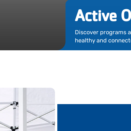
Active O
Discover programs and
healthy and connect