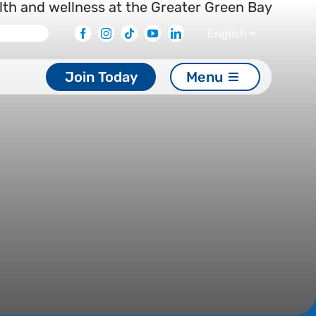
Facebook
Instagram
Tiktok
Youtube
Linkedin
Join Today
Menu