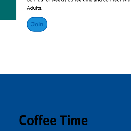
Adults.
Join
Coffee Time