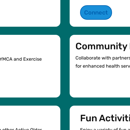
Connect
Community 
Collaborate with partner
e YMCA and Exercise
for enhanced health serv
Fun Activit
h other Active Older
Enjoy a variety of fun a