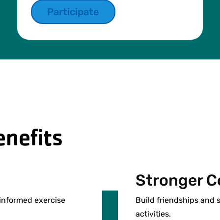
Participate
nefits
Stronger C
-informed exercise
Build friendships and
activities.