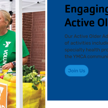
Engaging 
Active O
Our Active Older Ad
of activities includ
specialty health p
the YMCA communi
Join Us