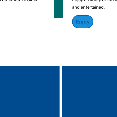
and entertained.
Enjoy