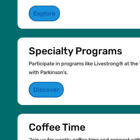
Explore
Specialty Programs
Participate in programs like Livestrong® at th
with Parkinson’s.
Discover
Coffee Time
Join us for weekly coffee time and connect wit