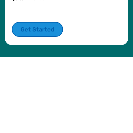
Get Started