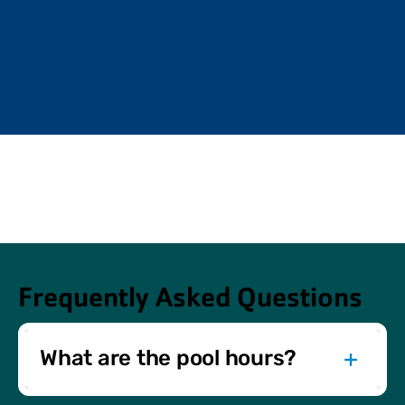
Frequently Asked Questions
What are the pool hours?
Pool hours vary by day and location. Check our