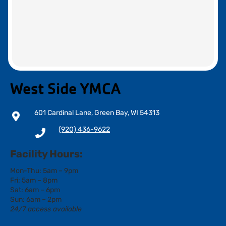
West Side YMCA
601 Cardinal Lane, Green Bay, WI 54313
(920) 436-9622
Facility Hours:
Mon-Thu: 5am – 9pm
Fri: 5am – 8pm
Sat: 6am – 6pm
Sun: 6am – 2pm
24/7 access available