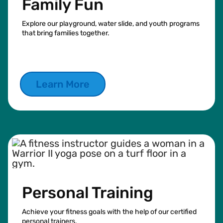
Family Fun
Explore our playground, water slide, and youth programs
that bring families together.
Learn More
Personal Training
Achieve your fitness goals with the help of our certified
personal trainers.