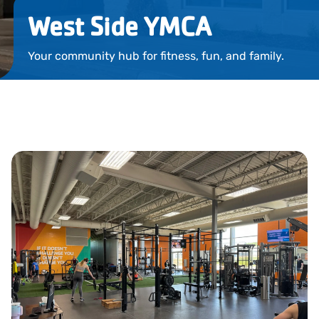
Locations
West Side YMCA
Events
Your community hub for fitness, fun, and family.
Schedules
Support Our Cause
Career Opportunities
Contact Our Team
Join Today
Donate
My Account