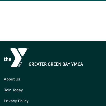
GREATER GREEN BAY YMCA
About Us
Join Today
Privacy Policy