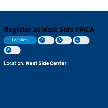
Register at West Side YMCA
1
Location
2
3
4
5
Location:
West Side Center