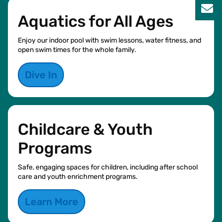
Aquatics for All Ages
Enjoy our indoor pool with swim lessons, water fitness, and
open swim times for the whole family.
Dive In
Childcare & Youth
Programs
Safe, engaging spaces for children, including after school
care and youth enrichment programs.
Learn More