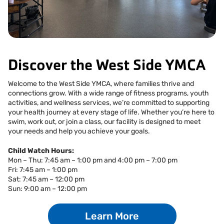
Facebook
Instagram
Tiktok
Youtube
Linkedin
Discover the West Side YMCA
Welcome to the West Side YMCA, where families thrive and
connections grow. With a wide range of fitness programs, youth
activities, and wellness services, we’re committed to supporting
your health journey at every stage of life. Whether you’re here to
swim, work out, or join a class, our facility is designed to meet
your needs and help you achieve your goals.
Child Watch Hours:
Mon – Thu: 7:45 am – 1:00 pm and 4:00 pm – 7:00 pm
Fri: 7:45 am – 1:00 pm
Sat: 7:45 am – 12:00 pm
Sun: 9:00 am – 12:00 pm
Learn More