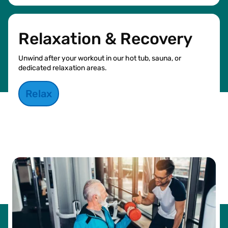
Relaxation & Recovery
Unwind after your workout in our hot tub, sauna, or
dedicated relaxation areas.
Relax