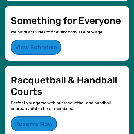
Something for Everyone
We have activities to fit every body at every age.
View Schedule
Racquetball & Handball
Courts
Perfect your game with our racquetball and handball
courts, available for all members.
Reserve Now