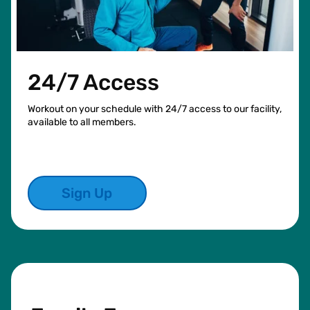
24/7 Access
Workout on your schedule with 24/7 access to our facility,
available to all members.
Sign Up