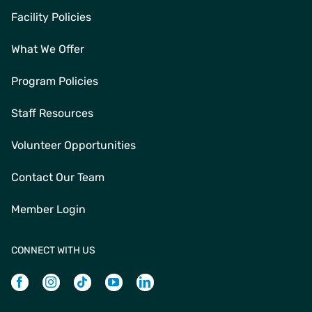
Facility Policies
What We Offer
Program Policies
Staff Resources
Volunteer Opportunities
Contact Our Team
Member Login
CONNECT WITH US
Facebook
Instagram
Tiktok
Youtube
Linkedin