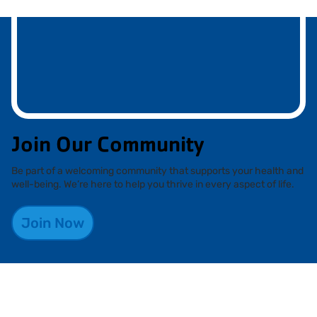
Join Our Community
Be part of a welcoming community that supports your health and
well-being. We’re here to help you thrive in every aspect of life.
Join Now