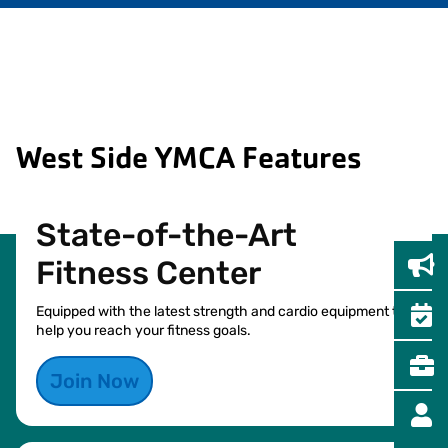
West Side YMCA Features
State-of-the-Art
Fitness Center
Equipped with the latest strength and cardio equipment to
help you reach your fitness goals.
Join Now