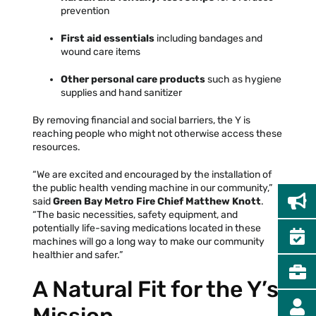
prevention
First aid essentials
including bandages and
wound care items
Other personal care products
such as hygiene
supplies and hand sanitizer
By removing financial and social barriers, the Y is
reaching people who might not otherwise access these
resources.
“We are excited and encouraged by the installation of
the public health vending machine in our community,”
said
Green Bay Metro Fire Chief Matthew Knott
.
“The basic necessities, safety equipment, and
potentially life-saving medications located in these
machines will go a long way to make our community
healthier and safer.”
A Natural Fit for the Y’s