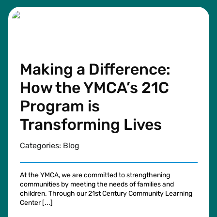
Making a Difference:
How the YMCA’s 21C
Program is
Transforming Lives
Categories:
Blog
At the YMCA, we are committed to strengthening
communities by meeting the needs of families and
children. Through our 21st Century Community Learning
Center [...]