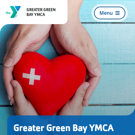
Skip
GREATER GREEN
to
Menu
BAY YMCA
content
Search
For:
Register for Programs
About Us
Join Today
Greater Green Bay YMCA
What We Offer