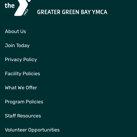
GREATER GREEN BAY YMCA
About Us
Join Today
Privacy Policy
Facility Policies
What We Offer
Program Policies
Staff Resources
Volunteer Opportunities