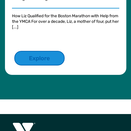
How Liz Qualified for the Boston Marathon with Help from
the YMCA For over a decade, Liz, a mother of four, put her
[...]
Explore