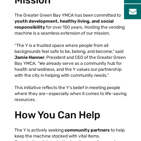
Mission
The Greater Green Bay YMCA has been committed to
youth development, healthy living, and social
responsibility
for over 150 years. Hosting the vending
machine is a seamless extension of our mission.
“The Y is a trusted space where people from all
backgrounds feel safe to be, belong, and become,” said
Jamie Hanner
, President and CEO of the Greater Green
Bay YMCA. “We already serve as a community hub for
health and wellness, and the Y values our partnership
with the city in helping with community needs.”
This initiative reflects the Y’s belief in meeting people
where they are—especially when it comes to life-saving
resources.
How You Can Help
The Y is actively seeking
community partners
to help
keep the machine stocked with vital items.