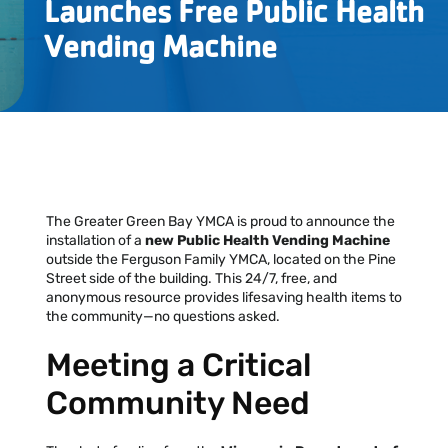
Launches Free Public Health
Locations
Vending Machine
Events
Schedules
Support Our Cause
The Greater Green Bay YMCA is proud to announce the
Career Opportunities
installation of a
new Public Health Vending Machine
outside the Ferguson Family YMCA, located on the Pine
Street side of the building. This 24/7, free, and
Contact Our Team
anonymous resource provides lifesaving health items to
the community—no questions asked.
Meeting a Critical
Join Today
Donate
Community Need
My Account