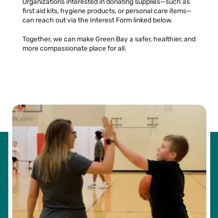
Organizations interested in donating supplies—such as
first aid kits, hygiene products, or personal care items—
can reach out via the Interest Form linked below.
Together, we can make Green Bay a safer, healthier, and
more compassionate place for all.
LIST OF ACCEPTED ITEMS »
INTEREST FORM »