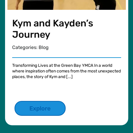
Kym and Kayden’s
Journey
Categories:
Blog
Transforming Lives at the Green Bay YMCA In a world
where inspiration often comes from the most unexpected
places, the story of Kym and [...]
Explore