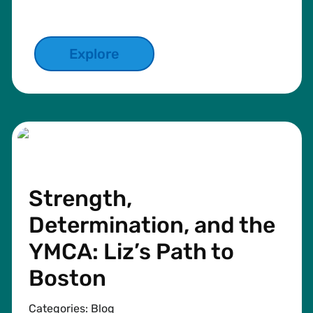
Explore
Strength,
Determination, and the
YMCA: Liz’s Path to
Boston
Categories:
Blog