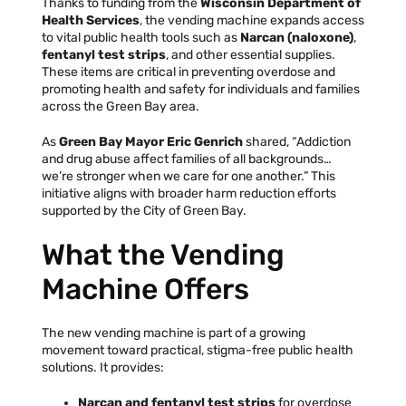
Thanks to funding from the
Wisconsin Department of
Health Services
, the vending machine expands access
Facebook
Instagram
Tiktok
Youtube
Linkedin
to vital public health tools such as
Narcan (naloxone)
,
fentanyl test strips
, and other essential supplies.
These items are critical in preventing overdose and
promoting health and safety for individuals and families
across the Green Bay area.
As
Green Bay Mayor Eric Genrich
shared, “Addiction
and drug abuse affect families of all backgrounds…
we’re stronger when we care for one another.” This
initiative aligns with broader harm reduction efforts
supported by the City of Green Bay.
What the Vending
Machine Offers
The new vending machine is part of a growing
movement toward practical, stigma-free public health
solutions. It provides:
Narcan and fentanyl test strips
for overdose